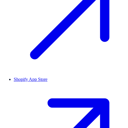
Shopify App Store