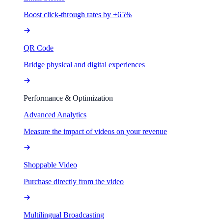
Boost click-through rates by +65%
QR Code
Bridge physical and digital experiences
Performance & Optimization
Advanced Analytics
Measure the impact of videos on your revenue
Shoppable Video
Purchase directly from the video
Multilingual Broadcasting