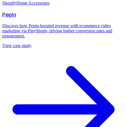
Shopify
Home Accessories
Pepin
Discover how Pepin boosted revenue with ecommerce video
marketing via PlayShorts, driving higher conversion rates and
engagement.
View case study