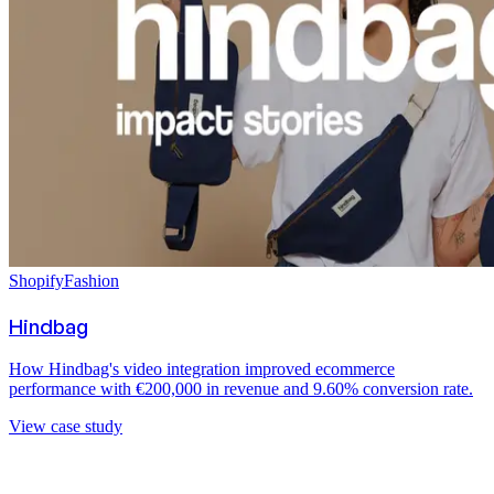
Shopify
Fashion
Hindbag
How Hindbag's video integration improved ecommerce
performance with €200,000 in revenue and 9.60% conversion rate.
View case study