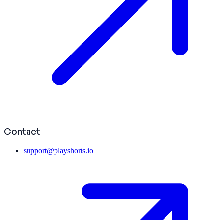
Contact
support@playshorts.io