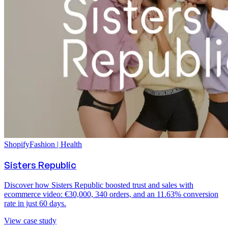
Shopify
Fashion | Health
Sisters Republic
Discover how Sisters Republic boosted trust and sales with
ecommerce video: €30,000, 340 orders, and an 11.63% conversion
rate in just 60 days.
View case study