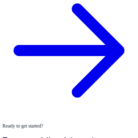
Ready to get started?