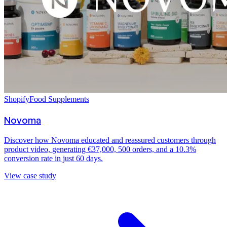
Shopify
Food Supplements
Novoma
Discover how Novoma educated and reassured customers through
product video, generating €37,000, 500 orders, and a 10.3%
conversion rate in just 60 days.
View case study