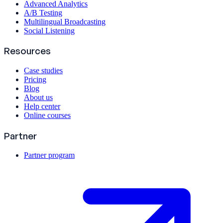
Advanced Analytics
A/B Testing
Multilingual Broadcasting
Social Listening
Resources
Case studies
Pricing
Blog
About us
Help center
Online courses
Partner
Partner program