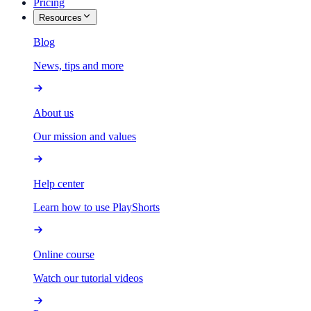
Pricing
Resources
Blog
News, tips and more
About us
Our mission and values
Help center
Learn how to use PlayShorts
Online course
Watch our tutorial videos