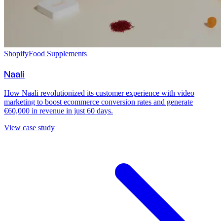
Shopify
Food Supplements
Naali
How Naali revolutionized its customer experience with video
marketing to boost ecommerce conversion rates and generate
€60,000 in revenue in just 60 days.
View case study