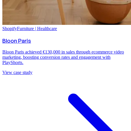
Shopify
Furniture | Healthcare
Bloon Paris
Bloon Paris achieved €130,000 in sales through ecommerce video
marketing, boosting conversion rates and engagement with
PlayShorts.
View case study