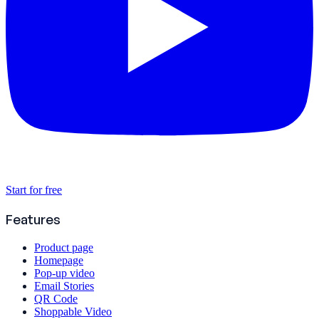
Start for free
Features
Product page
Homepage
Pop-up video
Email Stories
QR Code
Shoppable Video