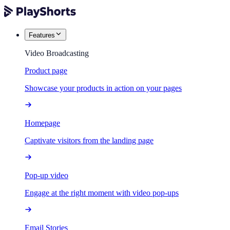
Features
Video Broadcasting
Product page
Showcase your products in action on your pages
Homepage
Captivate visitors from the landing page
Pop-up video
Engage at the right moment with video pop-ups
Email Stories