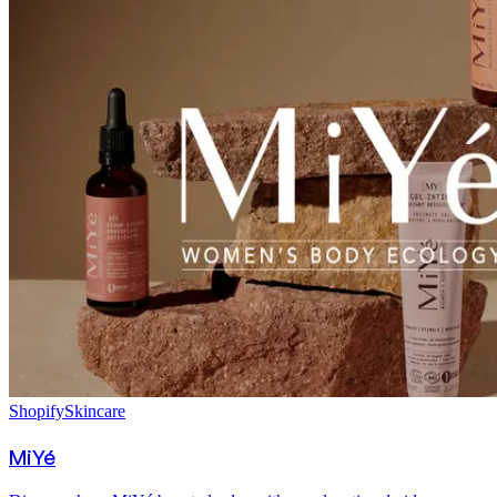
Shopify
Skincare
MiYé