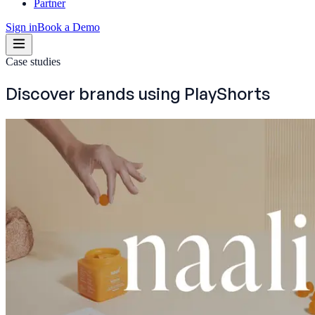
Partner
Sign in
Book a Demo
Case studies
Discover brands using
PlayShorts