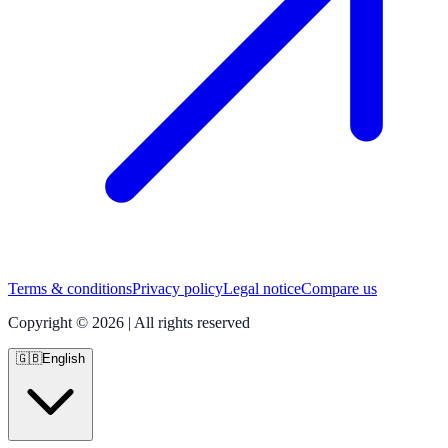
Terms & conditions
Privacy policy
Legal notice
Compare us
Copyright © 2026 | All rights reserved
🇬🇧
English