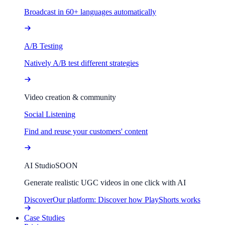
Broadcast in 60+ languages automatically
A/B Testing
Natively A/B test different strategies
Video creation & community
Social Listening
Find and reuse your customers' content
AI Studio
SOON
Generate realistic UGC videos in one click with AI
Discover
Our platform: Discover how PlayShorts works
Case Studies