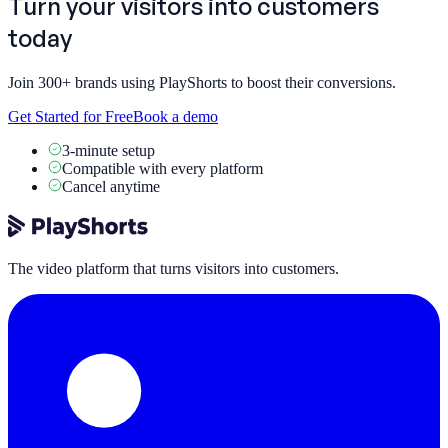
Turn your visitors into
customers
today
Join 300+ brands using PlayShorts to boost their conversions.
Get Started for Free
Book a demo
3-minute setup
Compatible with every platform
Cancel anytime
The video platform that turns visitors into customers.