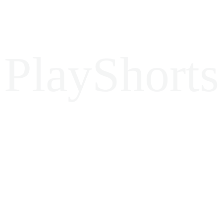
PlayShorts