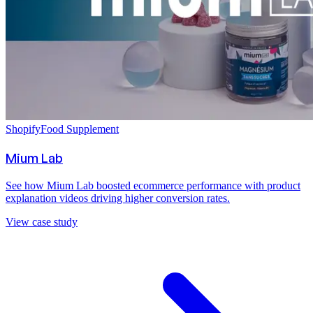
Shopify
Food Supplement
Mium Lab
See how Mium Lab boosted ecommerce performance with product
explanation videos driving higher conversion rates.
View case study