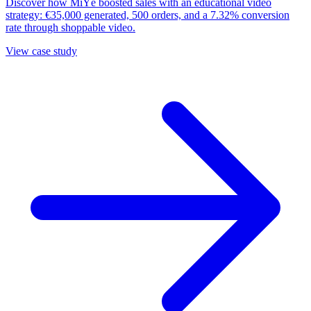
Discover how MiYé boosted sales with an educational video
strategy: €35,000 generated, 500 orders, and a 7.32% conversion
rate through shoppable video.
View case study