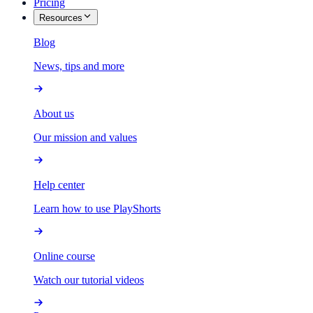
Pricing
Resources
Blog
News, tips and more
About us
Our mission and values
Help center
Learn how to use PlayShorts
Online course
Watch our tutorial videos