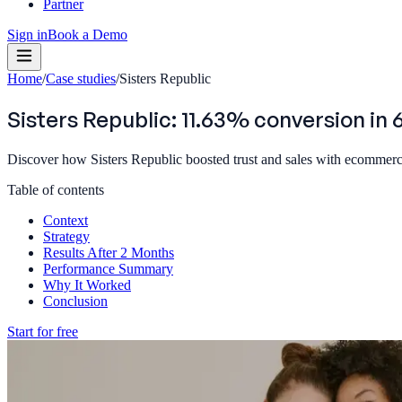
Partner
Sign in
Book a Demo
Home
/
Case studies
/
Sisters Republic
Sisters Republic: 11.63% conversion in
Discover how Sisters Republic boosted trust and sales with ecommerce
Table of contents
Context
Strategy
Results After 2 Months
Performance Summary
Why It Worked
Conclusion
Start for free