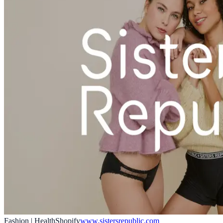
Fashion | Health
Shopify
www.sistersrepublic.com