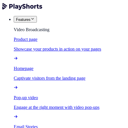
Features
Video Broadcasting
Product page
Showcase your products in action on your pages
Homepage
Captivate visitors from the landing page
Pop-up video
Engage at the right moment with video pop-ups
Email Stories