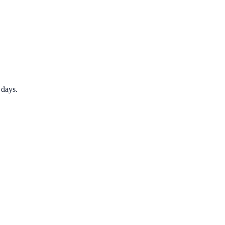
 days.