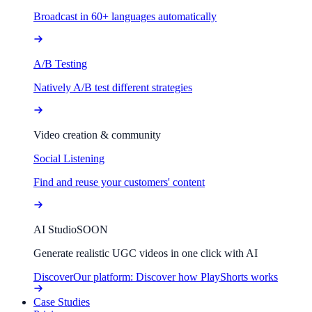
Broadcast in 60+ languages automatically
A/B Testing
Natively A/B test different strategies
Video creation & community
Social Listening
Find and reuse your customers' content
AI Studio
SOON
Generate realistic UGC videos in one click with AI
Discover
Our platform: Discover how PlayShorts works
Case Studies