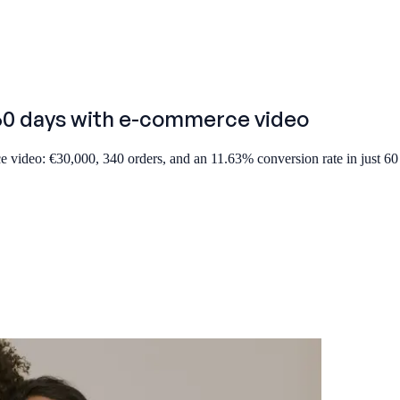
 60 days with e-commerce video
 video: €30,000, 340 orders, and an 11.63% conversion rate in just 60