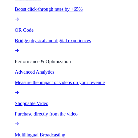
Boost click-through rates by +65%
QR Code
Bridge physical and digital experiences
Performance & Optimization
Advanced Analytics
Measure the impact of videos on your revenue
Shoppable Video
Purchase directly from the video
Multilingual Broadcasting