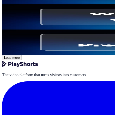
Thomas Billiau
·
March 5, 2026
Shoppable Video
Where to Place Videos on Your Ecommerce Site to
Thomas Billiau
·
February 26, 2026
Comparisons & Alternatives
PrestaShop Video Module: Best Tools Compared 
Thomas Billiau
·
February 26, 2026
Load more
The video platform that turns visitors into customers.