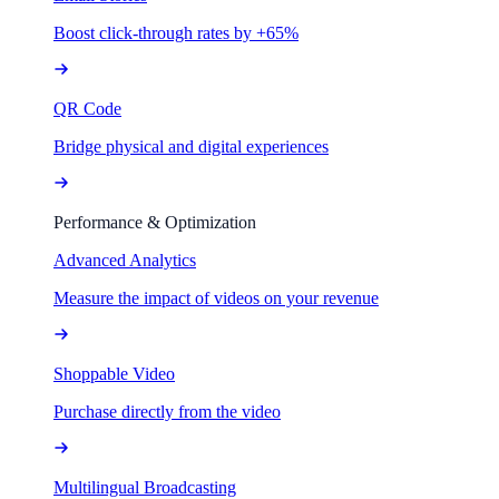
Boost click-through rates by +65%
QR Code
Bridge physical and digital experiences
Performance & Optimization
Advanced Analytics
Measure the impact of videos on your revenue
Shoppable Video
Purchase directly from the video
Multilingual Broadcasting