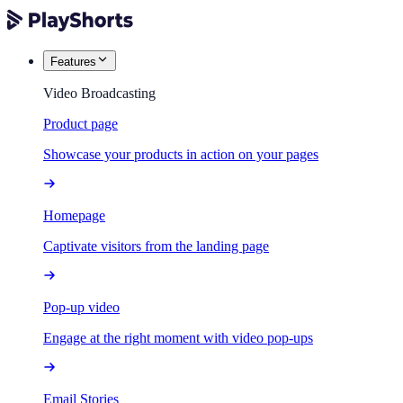
Features
Video Broadcasting
Product page
Showcase your products in action on your pages
Homepage
Captivate visitors from the landing page
Pop-up video
Engage at the right moment with video pop-ups
Email Stories