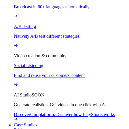
Broadcast in 60+ languages automatically
A/B Testing
Natively A/B test different strategies
Video creation & community
Social Listening
Find and reuse your customers' content
AI Studio
SOON
Generate realistic UGC videos in one click with AI
Discover
Our platform: Discover how PlayShorts works
Case Studies