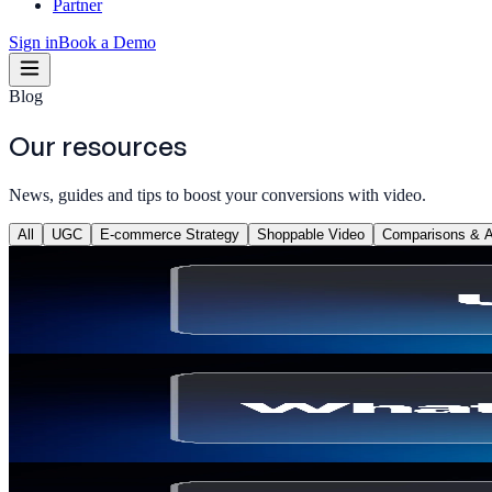
Partner
Sign in
Book a Demo
Blog
Our resources
News, guides and tips to boost your conversions with video.
All
UGC
E-commerce Strategy
Shoppable Video
Comparisons & Al
UGC
What Is a UGC Content Creator? Definition, Sala
Thomas Billiau
·
May 22, 2026
UGC
What Is a UGC Video? Definition, Types & How 
Thomas Billiau
·
May 22, 2026
E-commerce Strategy