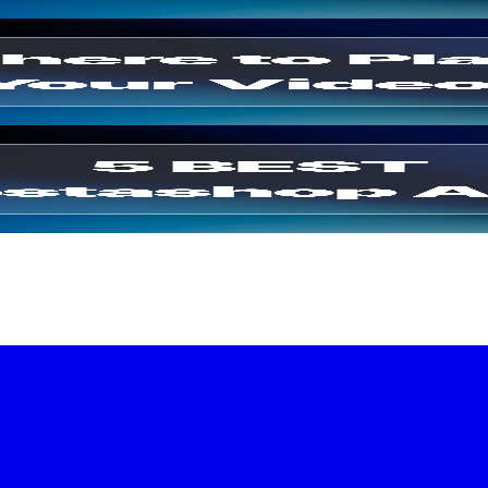
 Drive Sales
(2026)