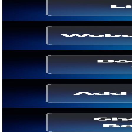
Live Shopping in the US: Market, Platforms & Exam
Thomas Billiau
·
May 7, 2026
Shoppable Video
Web Stories: Definition, Benefits and E-commerce
Thomas Billiau
·
April 2, 2026
E-commerce Strategy
How to Boost Shopify Sales with WhatsApp Marke
Thomas Billiau
·
March 12, 2026
Shoppable Video
How to Add Video Carousel to Your Ecommerce S
Thomas Billiau
·
March 5, 2026
Shoppable Video
Shoppable Video: Before/After & Impact on Conv