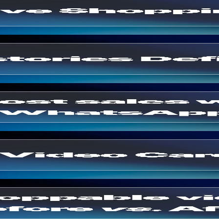
ples 2026
 Integration
ting
ite
ersions