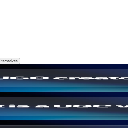
ternatives
ry & How to Become One (2026)
Ecommerce Brands Use Them