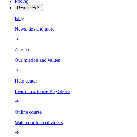
Pricing
Resources
Blog
News, tips and more
About us
Our mission and values
Help center
Learn how to use PlayShorts
Online course
Watch our tutorial videos