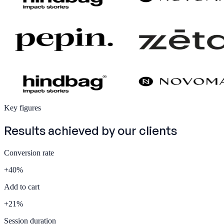
Key figures
Results achieved by our
clients
Conversion rate
+
40
%
Add to cart
+
21
%
Session duration