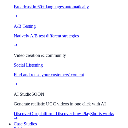
Broadcast in 60+ languages automatically
A/B Testing
Natively A/B test different strategies
Video creation & community
Social Listening
Find and reuse your customers' content
AI Studio
SOON
Generate realistic UGC videos in one click with AI
Discover
Our platform: Discover how PlayShorts works
Case Studies