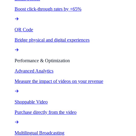
Boost click-through rates by +65%
QR Code
Bridge physical and digital experiences
Performance & Optimization
Advanced Analytics
Measure the impact of videos on your revenue
Shoppable Video
Purchase directly from the video
Multilingual Broadcasting