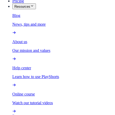
Pricing
Resources
Blog
News, tips and more
About us
Our mission and values
Help center
Learn how to use PlayShorts
Online course
Watch our tutorial videos