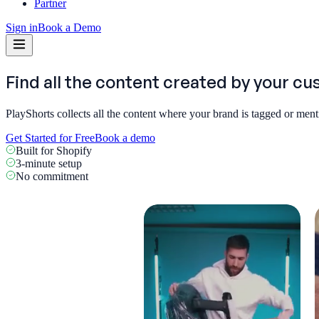
Partner
Sign in
Book a Demo
Find all the content created by
your cu
PlayShorts collects all the content where your brand is tagged or men
Get Started for Free
Book a demo
Built for Shopify
3-minute setup
No commitment