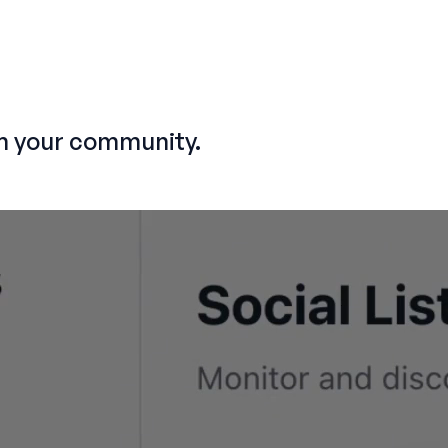
m your community.