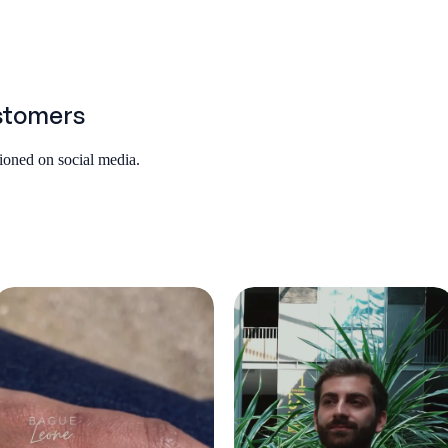
stomers
tioned on social media.