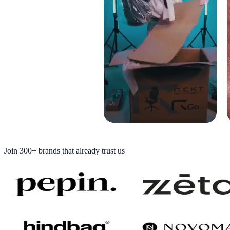
Join
300+ brands
that already trust us