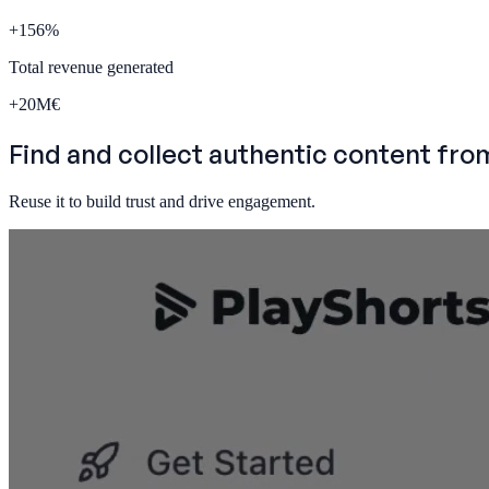
+
156
%
Total revenue generated
+
20
M€
Find and
collect authentic content
fro
Reuse it to build trust and drive engagement.