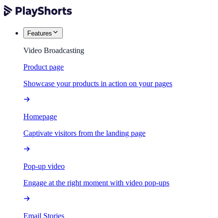
Features
Video Broadcasting
Product page
Showcase your products in action on your pages
Homepage
Captivate visitors from the landing page
Pop-up video
Engage at the right moment with video pop-ups
Email Stories