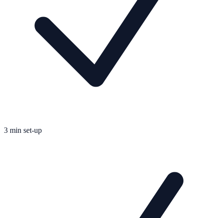
3 min set-up