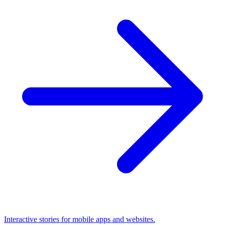
Interactive stories for mobile apps and websites.