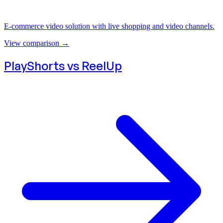
E-commerce video solution with live shopping and video channels.
View comparison
→
PlayShorts vs
ReelUp