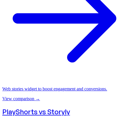
Web stories widget to boost engagement and conversions.
View comparison
→
PlayShorts vs
Storyly