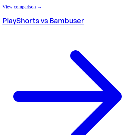
View comparison
→
PlayShorts vs
Bambuser