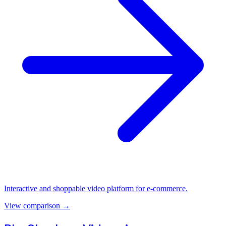
Interactive and shoppable video platform for e-commerce.
View comparison
→