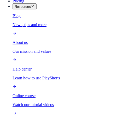
Pricing
Resources
Blog
News, tips and more
About us
Our mission and values
Help center
Learn how to use PlayShorts
Online course
Watch our tutorial videos