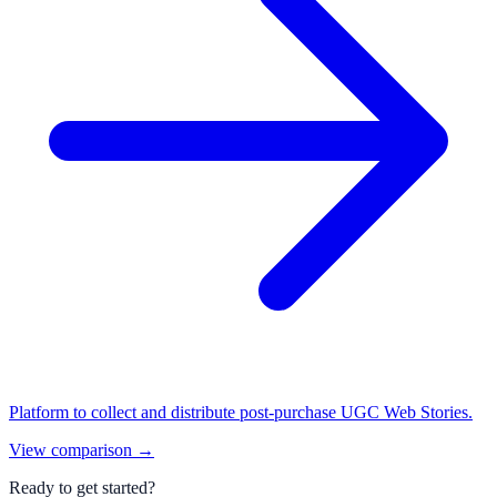
Platform to collect and distribute post-purchase UGC Web Stories.
View comparison
→
Ready to get started?