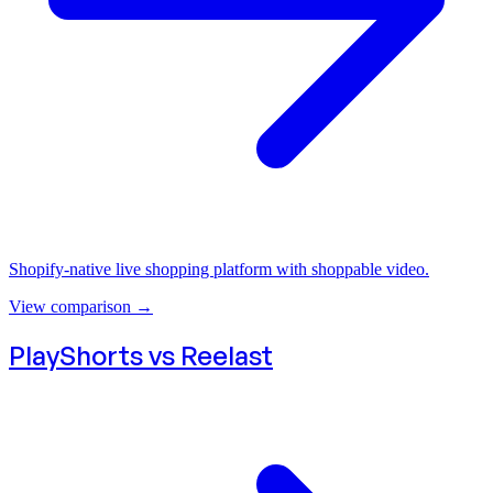
Shopify-native live shopping platform with shoppable video.
View comparison
→
PlayShorts vs
Reelast