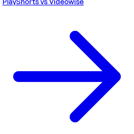
PlayShorts vs
Videowise