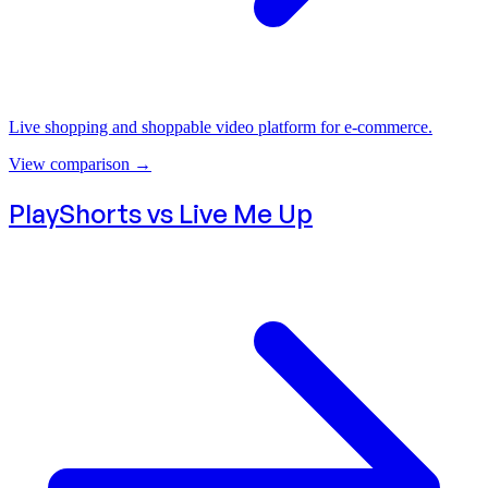
Live shopping and shoppable video platform for e-commerce.
View comparison
→
PlayShorts vs
Live Me Up