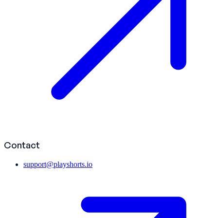
Contact
support@playshorts.io