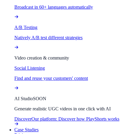
Broadcast in 60+ languages automatically
A/B Testing
Natively A/B test different strategies
Video creation & community
Social Listening
Find and reuse your customers' content
AI Studio
SOON
Generate realistic UGC videos in one click with AI
Discover
Our platform: Discover how PlayShorts works
Case Studies