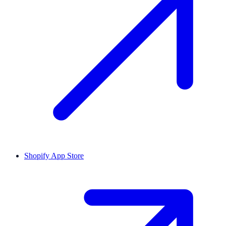
Shopify App Store