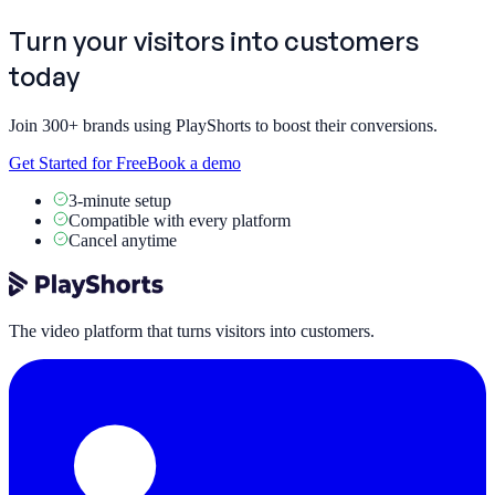
Turn your visitors into
customers
today
Join 300+ brands using PlayShorts to boost their conversions.
Get Started for Free
Book a demo
3-minute setup
Compatible with every platform
Cancel anytime
The video platform that turns visitors into customers.