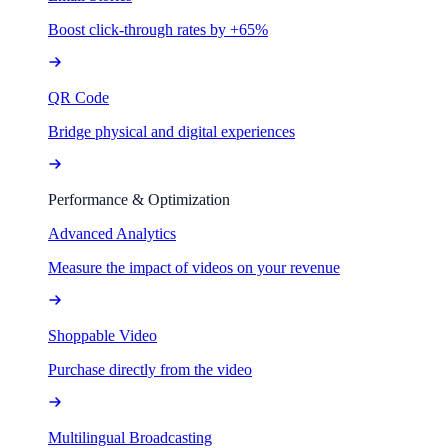
Boost click-through rates by +65%
QR Code
Bridge physical and digital experiences
Performance & Optimization
Advanced Analytics
Measure the impact of videos on your revenue
Shoppable Video
Purchase directly from the video
Multilingual Broadcasting