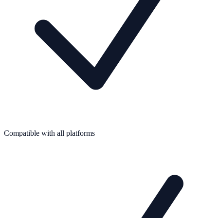
Compatible with all platforms