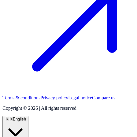
Terms & conditions
Privacy policy
Legal notice
Compare us
Copyright © 2026 | All rights reserved
🇬🇧
English