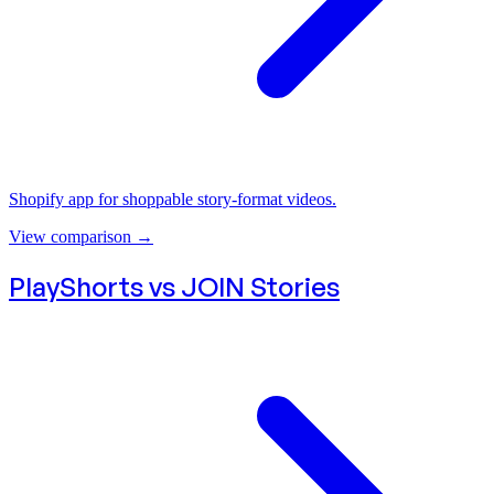
Shopify app for shoppable story-format videos.
View comparison
→
PlayShorts vs
JOIN Stories