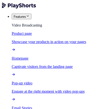
Features
Video Broadcasting
Product page
Showcase your products in action on your pages
Homepage
Captivate visitors from the landing page
Pop-up video
Engage at the right moment with video pop-ups
Email Stories