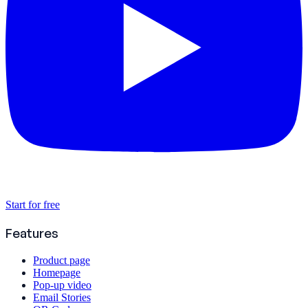
Start for free
Features
Product page
Homepage
Pop-up video
Email Stories