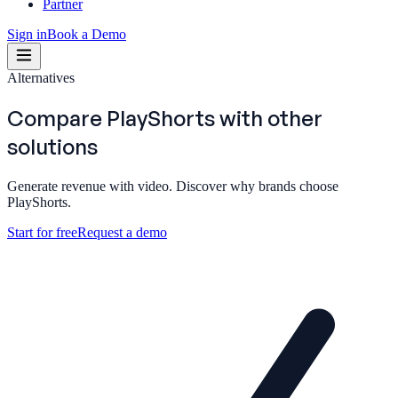
Partner
Sign in
Book a Demo
Alternatives
Compare PlayShorts with
other
solutions
Generate revenue with video. Discover why brands choose
PlayShorts.
Start for free
Request a demo