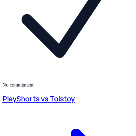
No commitment
PlayShorts vs
Tolstoy