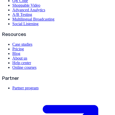
QR Code
Shoppable Video
Advanced Analytics
A/B Testing
Multilingual Broadcasting
Social Listening
Resources
Case studies
Pricing
Blog
About us
Help center
Online courses
Partner
Partner program