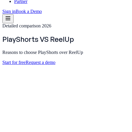
Partner
Sign in
Book a Demo
Detailed comparison 2026
PlayShorts
VS
ReelUp
Reasons to choose PlayShorts over ReelUp
Start for free
Request a demo