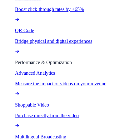
Boost click-through rates by +65%
QR Code
Bridge physical and digital experiences
Performance & Optimization
Advanced Analytics
Measure the impact of videos on your revenue
Shoppable Video
Purchase directly from the video
Multilingual Broadcasting