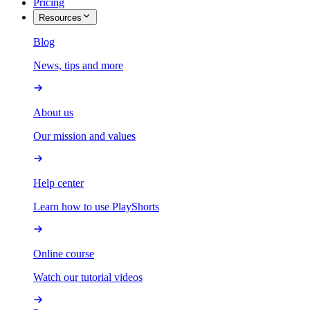
Pricing
Resources
Blog
News, tips and more
About us
Our mission and values
Help center
Learn how to use PlayShorts
Online course
Watch our tutorial videos