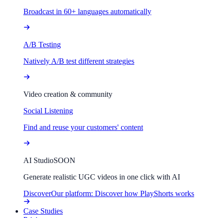
Broadcast in 60+ languages automatically
A/B Testing
Natively A/B test different strategies
Video creation & community
Social Listening
Find and reuse your customers' content
AI Studio
SOON
Generate realistic UGC videos in one click with AI
Discover
Our platform: Discover how PlayShorts works
Case Studies