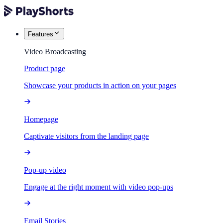
Features
Video Broadcasting
Product page
Showcase your products in action on your pages
Homepage
Captivate visitors from the landing page
Pop-up video
Engage at the right moment with video pop-ups
Email Stories