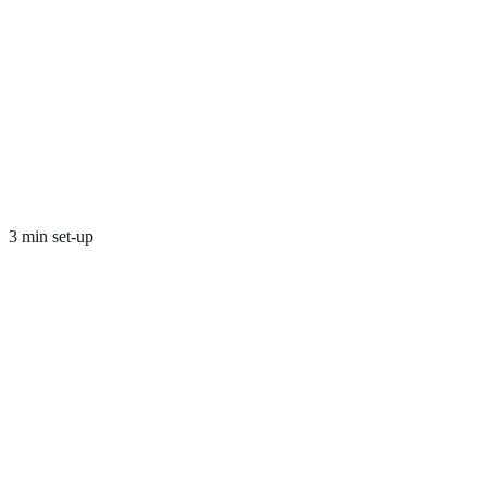
3 min set-up