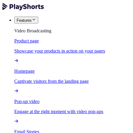
Features
Video Broadcasting
Product page
Showcase your products in action on your pages
Homepage
Captivate visitors from the landing page
Pop-up video
Engage at the right moment with video pop-ups
Email Stories