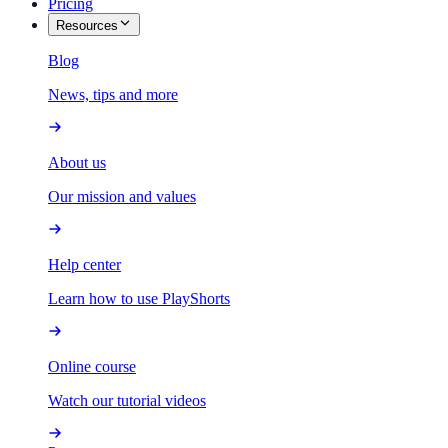
Pricing
Resources
Blog
News, tips and more
About us
Our mission and values
Help center
Learn how to use PlayShorts
Online course
Watch our tutorial videos