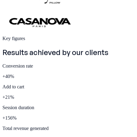
Key figures
Results achieved by our
clients
Conversion rate
+
40
%
Add to cart
+
21
%
Session duration
+
156
%
Total revenue generated