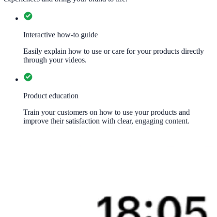
Interactive how-to guide
Easily explain how to use or care for your products directly
through your videos.
Product education
Train your customers on how to use your products and
improve their satisfaction with clear, engaging content.