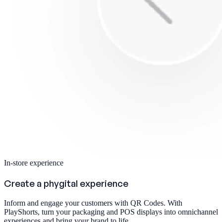
In-store experience
Create a phygital experience
Inform and engage your customers with QR Codes. With
PlayShorts, turn your packaging and POS displays into omnichannel
experiences and bring your brand to life.