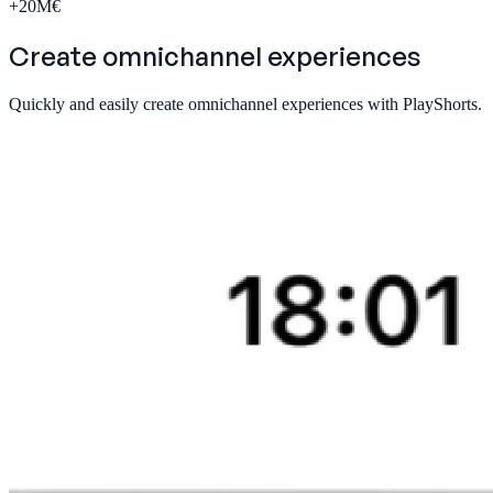
+
20
M€
Create
omnichannel
experiences
Quickly and easily create omnichannel experiences with PlayShorts.