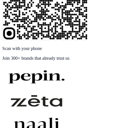
Scan with your phone
Join
300+ brands
that already trust us