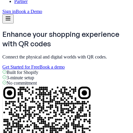
Partner
Sign in
Book a Demo
Enhance your shopping experience
with
QR codes
Connect the physical and digital worlds with QR codes.
Get Started for Free
Book a demo
Built for Shopify
3-minute setup
No commitment