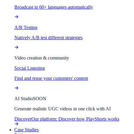
Broadcast in 60+ languages automatically
A/B Testing
Natively A/B test different strategies
Video creation & community
Social Listening
Find and reuse your customers' content
AI Studio
SOON
Generate realistic UGC videos in one click with AI
Discover
Our platform: Discover how PlayShorts works
Case Studies