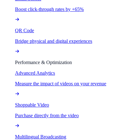
Boost click-through rates by +65%
QR Code
Bridge physical and digital experiences
Performance & Optimization
Advanced Analytics
Measure the impact of videos on your revenue
Shoppable Video
Purchase directly from the video
Multilingual Broadcasting