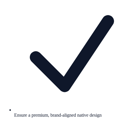
Ensure a premium, brand-aligned native design