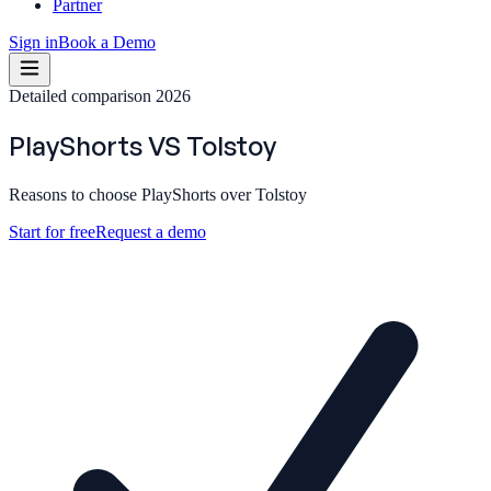
Partner
Sign in
Book a Demo
Detailed comparison 2026
PlayShorts
VS
Tolstoy
Reasons to choose PlayShorts over Tolstoy
Start for free
Request a demo