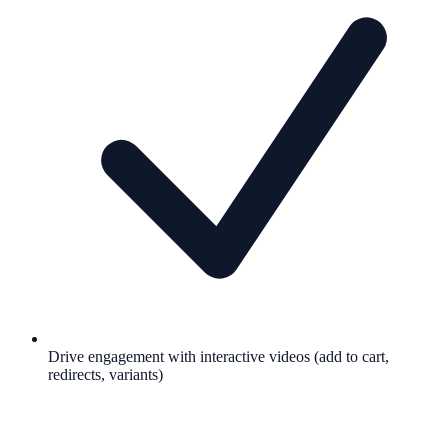
Drive engagement with interactive videos (add to cart,
redirects, variants)