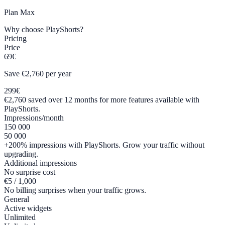
Plan
Max
Why choose PlayShorts?
Pricing
Price
69€
Save €2,760 per year
299€
€2,760 saved over 12 months for more features available with
PlayShorts.
Impressions/month
150 000
50 000
+200% impressions with PlayShorts. Grow your traffic without
upgrading.
Additional impressions
No surprise cost
€5 / 1,000
No billing surprises when your traffic grows.
General
Active widgets
Unlimited