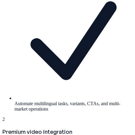
Automate multilingual tasks, variants, CTAs, and multi-
market operations
2
Premium video integration