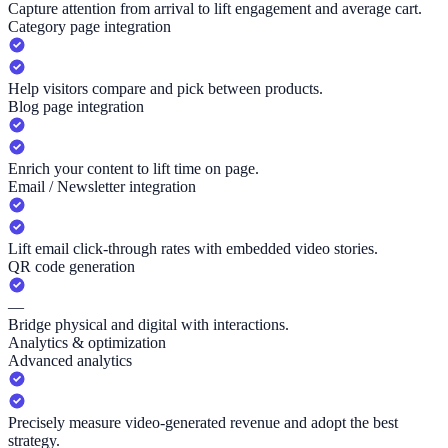
Capture attention from arrival to lift engagement and average cart.
Category page integration
Help visitors compare and pick between products.
Blog page integration
Enrich your content to lift time on page.
Email / Newsletter integration
Lift email click-through rates with embedded video stories.
QR code generation
—
Bridge physical and digital with interactions.
Analytics & optimization
Advanced analytics
Precisely measure video-generated revenue and adopt the best
strategy.