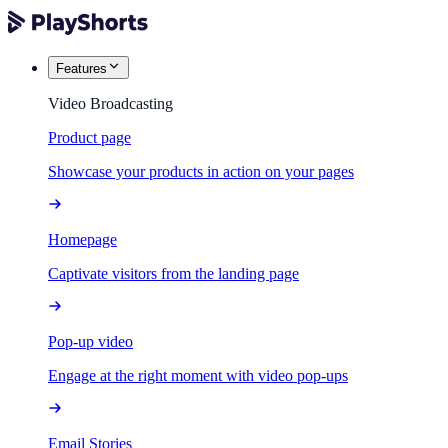
Features
Video Broadcasting
Product page
Showcase your products in action on your pages
Homepage
Captivate visitors from the landing page
Pop-up video
Engage at the right moment with video pop-ups
Email Stories