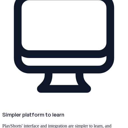
Simpler platform to learn
PlayShorts' interface and integration are simpler to learn, and