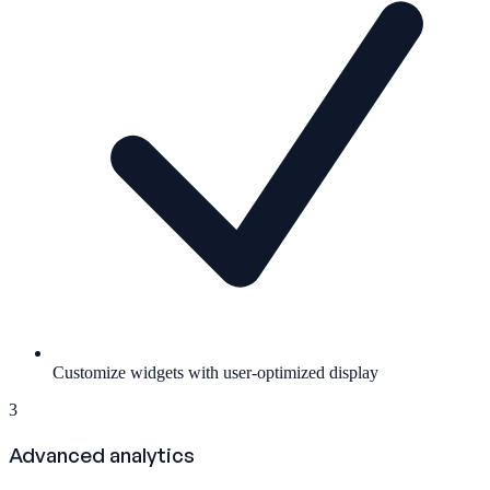
Customize widgets with user-optimized display
3
Advanced analytics