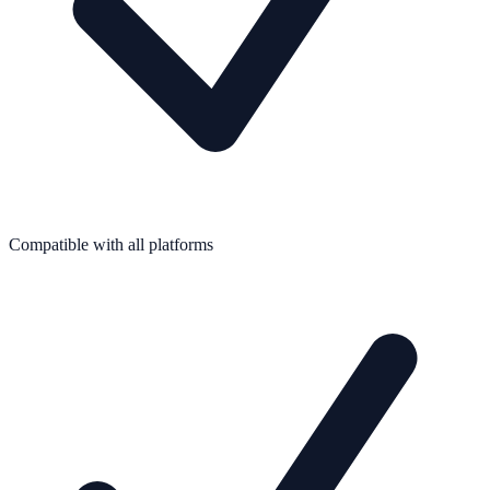
Compatible with all platforms