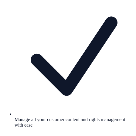
Manage all your customer content and rights management
with ease