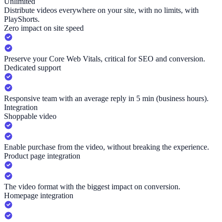
Unlimited
Distribute videos everywhere on your site, with no limits, with
PlayShorts.
Zero impact on site speed
Preserve your Core Web Vitals, critical for SEO and conversion.
Dedicated support
Responsive team with an average reply in 5 min (business hours).
Integration
Shoppable video
Enable purchase from the video, without breaking the experience.
Product page integration
The video format with the biggest impact on conversion.
Homepage integration