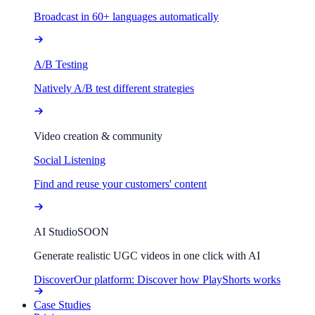
Broadcast in 60+ languages automatically
A/B Testing
Natively A/B test different strategies
Video creation & community
Social Listening
Find and reuse your customers' content
AI Studio
SOON
Generate realistic UGC videos in one click with AI
Discover
Our platform: Discover how PlayShorts works
Case Studies