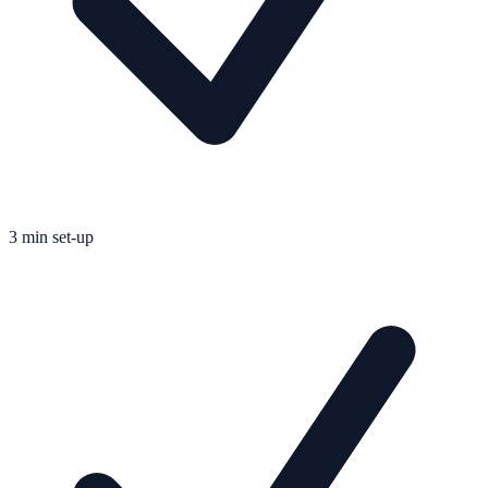
3 min set-up