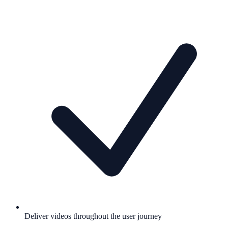
Deliver videos throughout the user journey