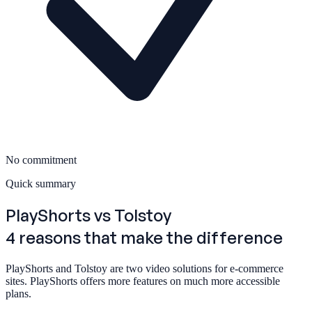
No commitment
Quick summary
PlayShorts
vs Tolstoy
4 reasons that make the difference
PlayShorts and Tolstoy are two video solutions for e-commerce
sites. PlayShorts offers more features on much more accessible
plans.