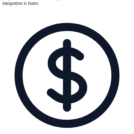
integration is faster.