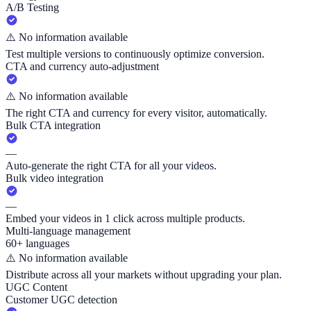
A/B Testing
⚠️
No information available
Test multiple versions to continuously optimize conversion.
CTA and currency auto-adjustment
⚠️
No information available
The right CTA and currency for every visitor, automatically.
Bulk CTA integration
—
Auto-generate the right CTA for all your videos.
Bulk video integration
—
Embed your videos in 1 click across multiple products.
Multi-language management
60+ languages
⚠️
No information available
Distribute across all your markets without upgrading your plan.
UGC Content
Customer UGC detection