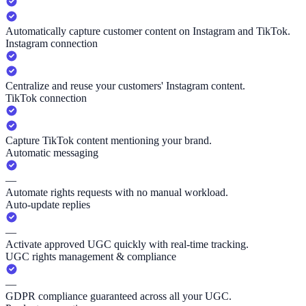
Automatically capture customer content on Instagram and TikTok.
Instagram connection
Centralize and reuse your customers' Instagram content.
TikTok connection
Capture TikTok content mentioning your brand.
Automatic messaging
—
Automate rights requests with no manual workload.
Auto-update replies
—
Activate approved UGC quickly with real-time tracking.
UGC rights management & compliance
—
GDPR compliance guaranteed across all your UGC.