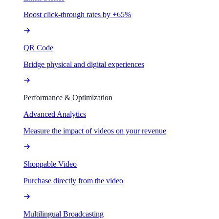
Boost click-through rates by +65%
QR Code
Bridge physical and digital experiences
Performance & Optimization
Advanced Analytics
Measure the impact of videos on your revenue
Shoppable Video
Purchase directly from the video
Multilingual Broadcasting