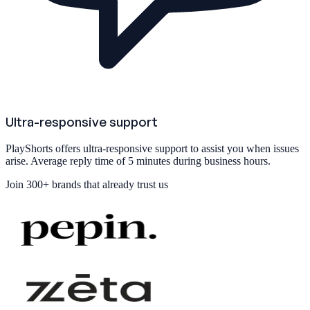
Ultra-responsive support
PlayShorts offers ultra-responsive support to assist you when issues
arise. Average reply time of 5 minutes during business hours.
Join
300+ brands
that already trust us