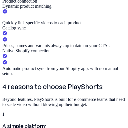
Product connection
Dynamic product matching
—
Quickly link specific videos to each product.
Catalog sync
Prices, names and variants always up to date on your CTAs.
Native Shopify connection
Automatic product sync from your Shopify app, with no manual
setup.
4 reasons to choose
PlayShorts
Beyond features, PlayShorts is built for e-commerce teams that need
to scale video without blowing up their budget.
1
A simple platform