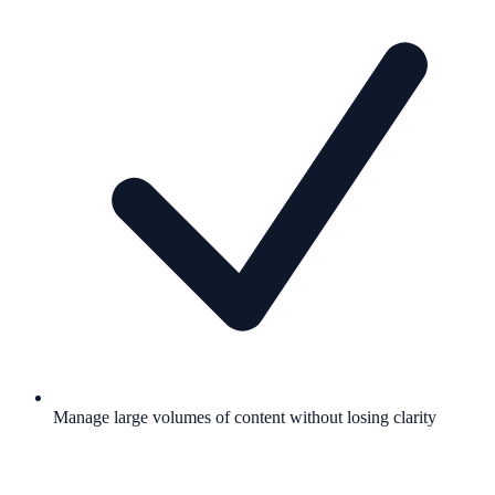
Manage large volumes of content without losing clarity