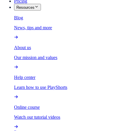
Pricing
Resources
Blog
News, tips and more
About us
Our mission and values
Help center
Learn how to use PlayShorts
Online course
Watch our tutorial videos