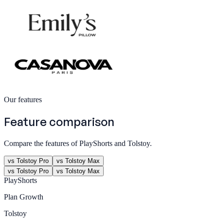
Our features
Feature comparison
Compare the features of PlayShorts and Tolstoy.
vs Tolstoy Pro
vs Tolstoy Max
vs Tolstoy Pro
vs Tolstoy Max
PlayShorts
Plan
Growth
Tolstoy