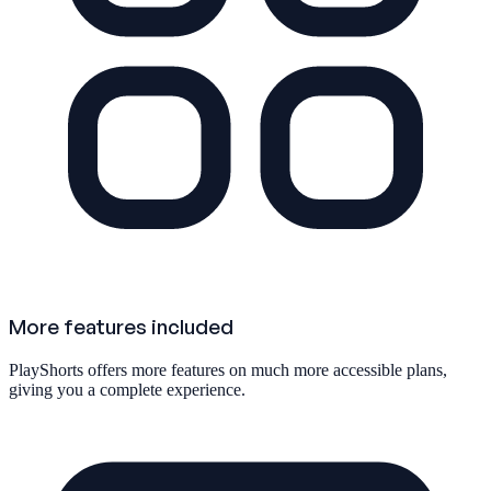
More features included
PlayShorts offers more features on much more accessible plans,
giving you a complete experience.