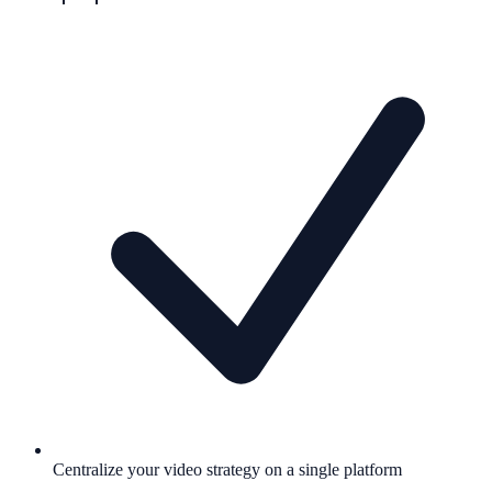
Centralize your video strategy on a single platform