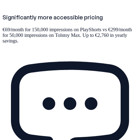
Significantly more accessible pricing
€69/month for 150,000 impressions on PlayShorts vs €299/month
for 50,000 impressions on Tolstoy Max. Up to €2,760 in yearly
savings.