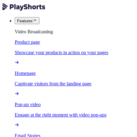
Features
Video Broadcasting
Product page
Showcase your products in action on your pages
Homepage
Captivate visitors from the landing page
Pop-up video
Engage at the right moment with video pop-ups
Email Stories