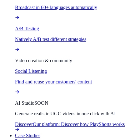
Broadcast in 60+ languages automatically
A/B Testing
Natively A/B test different strategies
Video creation & community
Social Listening
Find and reuse your customers' content
AI Studio
SOON
Generate realistic UGC videos in one click with AI
Discover
Our platform: Discover how PlayShorts works
Case Studies