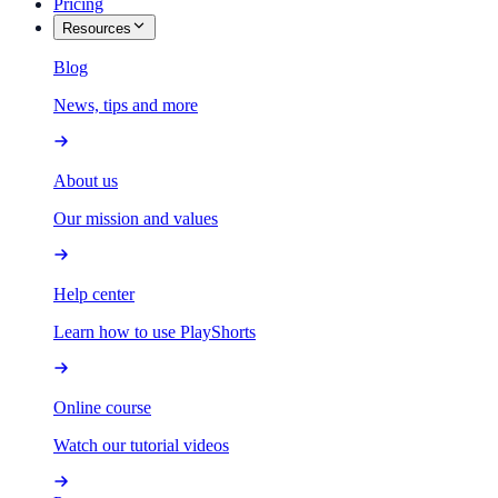
Pricing
Resources
Blog
News, tips and more
About us
Our mission and values
Help center
Learn how to use PlayShorts
Online course
Watch our tutorial videos