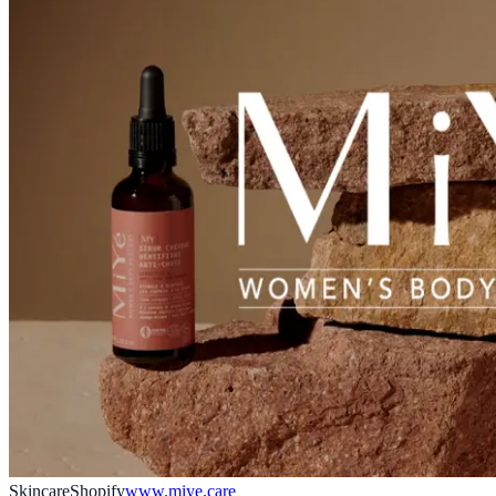
Skincare
Shopify
www.miye.care