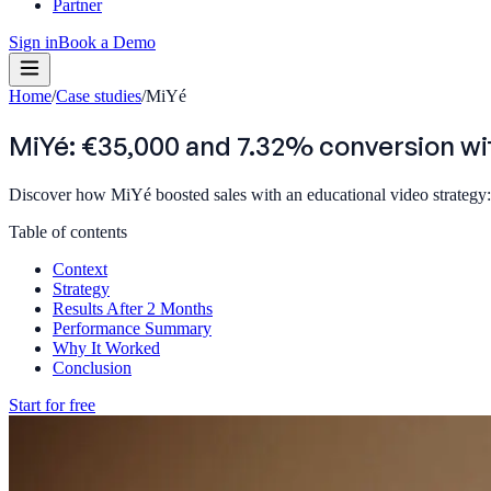
Partner
Sign in
Book a Demo
Home
/
Case studies
/
MiYé
MiYé: €35,000 and 7.32% conversion wi
Discover how MiYé boosted sales with an educational video strategy:
Table of contents
Context
Strategy
Results After 2 Months
Performance Summary
Why It Worked
Conclusion
Start for free