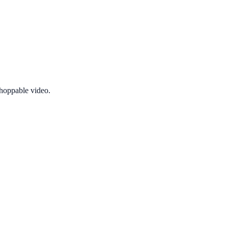
shoppable video.