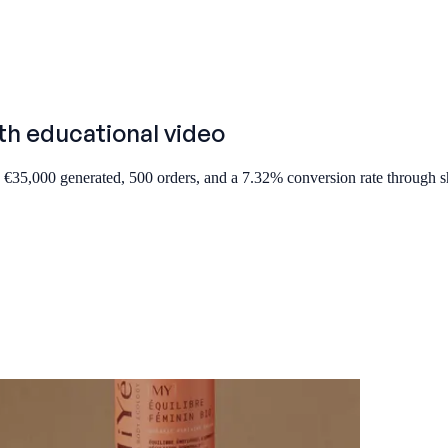
th educational video
 €35,000 generated, 500 orders, and a 7.32% conversion rate through 