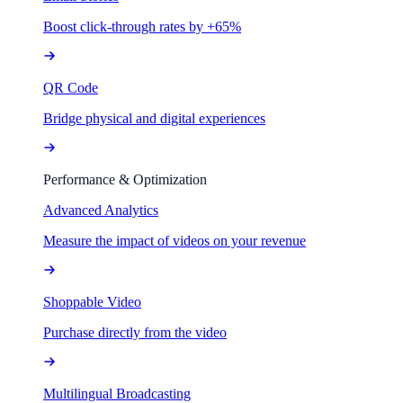
Boost click-through rates by +65%
QR Code
Bridge physical and digital experiences
Performance & Optimization
Advanced Analytics
Measure the impact of videos on your revenue
Shoppable Video
Purchase directly from the video
Multilingual Broadcasting