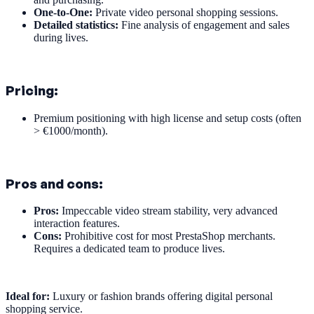
One-to-One:
Private video personal shopping sessions.
Detailed statistics:
Fine analysis of engagement and sales
during lives.
Pricing:
Premium positioning with high license and setup costs (often
> €1000/month).
Pros and cons:
Pros:
Impeccable video stream stability, very advanced
interaction features.
Cons:
Prohibitive cost for most PrestaShop merchants.
Requires a dedicated team to produce lives.
Ideal for:
Luxury or fashion brands offering digital personal
shopping service.