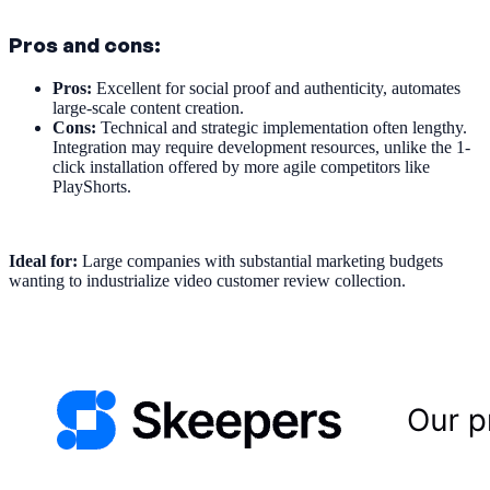
Pros and cons:
Pros:
Excellent for social proof and authenticity, automates
large-scale content creation.
Cons:
Technical and strategic implementation often lengthy.
Integration may require development resources, unlike the 1-
click installation offered by more agile competitors like
PlayShorts.
Ideal for:
Large companies with substantial marketing budgets
wanting to industrialize video customer review collection.