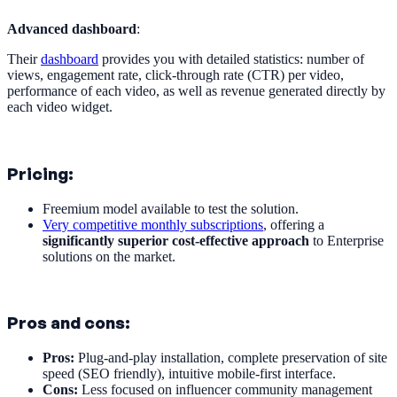
Advanced dashboard
:
Their
dashboard
provides you with detailed statistics: number of
views, engagement rate, click-through rate (CTR) per video,
performance of each video, as well as revenue generated directly by
each video widget.
Pricing:
Freemium model available to test the solution.
Very competitive monthly subscriptions
, offering a
significantly superior cost-effective approach
to Enterprise
solutions on the market.
Pros and cons:
Pros:
Plug-and-play installation, complete preservation of site
speed (SEO friendly), intuitive mobile-first interface.
Cons:
Less focused on influencer community management