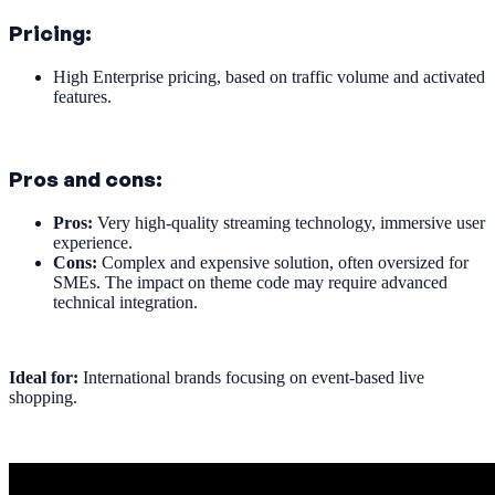
Pricing:
High Enterprise pricing, based on traffic volume and activated
features.
Pros and cons:
Pros:
Very high-quality streaming technology, immersive user
experience.
Cons:
Complex and expensive solution, often oversized for
SMEs. The impact on theme code may require advanced
technical integration.
Ideal for:
International brands focusing on event-based live
shopping.