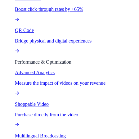
Boost click-through rates by +65%
QR Code
Bridge physical and digital experiences
Performance & Optimization
Advanced Analytics
Measure the impact of videos on your revenue
Shoppable Video
Purchase directly from the video
Multilingual Broadcasting