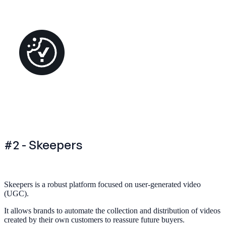
#2 - Skeepers
Skeepers is a robust platform focused on user-generated video
(UGC).
It allows brands to automate the collection and distribution of videos
created by their own customers to reassure future buyers.