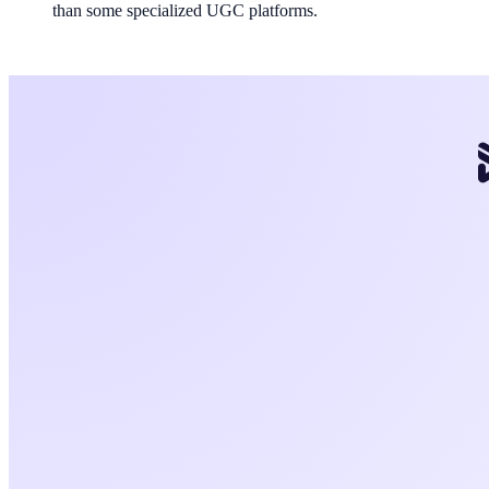
than some specialized UGC platforms.