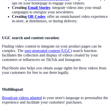
ups on your homepage to engage your visitors.
Creating
Email Stories
: integrate videos into your email
campaigns to energize your newsletters.
Creating
QR Codes
: offer an omnichannel video experience
in-store, at distributors, or during delivery.
UGC search and content curation
:
Finding video content to integrate on your product pages can be
complex. The
user-generated content (UGC)
search function
facilitates the collection and display of videos created by your
customers or influencers on TikTok and Instagram.
PlayShorts also helps you obtain usage rights for these videos from
your customers for free to use them legally.
Multilingual
:
Broadcast videos adapted
to your store's language to personalize the
experience and facilitate your customers' purchases.