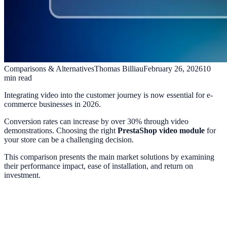
Comparisons & Alternatives
Thomas Billiau
February 26, 2026
10
min read
Integrating video into the customer journey is now essential for e-
commerce businesses in 2026.
Conversion rates can increase by over 30% through video
demonstrations. Choosing the right
PrestaShop video module
for
your store can be a challenging decision.
This comparison presents the main market solutions by examining
their performance impact, ease of installation, and return on
investment.