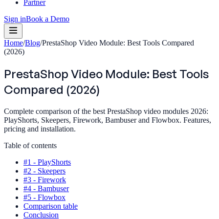
Partner
Sign in
Book a Demo
Home
/
Blog
/
PrestaShop Video Module: Best Tools Compared
(2026)
PrestaShop Video Module: Best Tools
Compared (2026)
Complete comparison of the best PrestaShop video modules 2026:
PlayShorts, Skeepers, Firework, Bambuser and Flowbox. Features,
pricing and installation.
Table of contents
#1 - PlayShorts
#2 - Skeepers
#3 - Firework
#4 - Bambuser
#5 - Flowbox
Comparison table
Conclusion