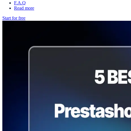
F.A.Q
Read more
Start for free