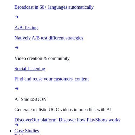
Broadcast in 60+ languages automatically
A/B Testing
Natively A/B test different strategies
Video creation & community
Social Listening
Find and reuse your customers' content
AI Studio
SOON
Generate realistic UGC videos in one click with AI
Discover
Our platform: Discover how PlayShorts works
Case Studies