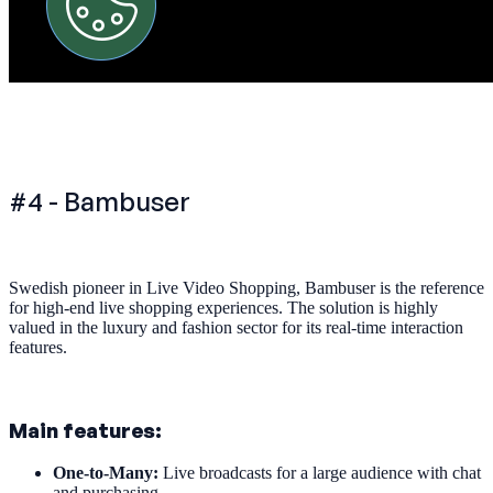
#4 - Bambuser
Swedish pioneer in Live Video Shopping, Bambuser is the reference
for high-end live shopping experiences. The solution is highly
valued in the luxury and fashion sector for its real-time interaction
features.
Main features:
One-to-Many:
Live broadcasts for a large audience with chat
and purchasing.