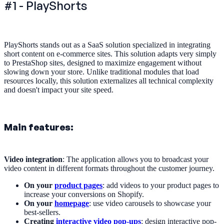
#1 - PlayShorts
PlayShorts stands out as a SaaS solution specialized in integrating
short content on e-commerce sites. This solution adapts very simply
to PrestaShop sites, designed to maximize engagement without
slowing down your store. Unlike traditional modules that load
resources locally, this solution externalizes all technical complexity
and doesn't impact your site speed.
Main features:
Video integration
: The application allows you to broadcast your
video content in different formats throughout the customer journey.
On your
product pages
: add videos to your product pages to
increase your conversions on Shopify.
On your
homepage
: use video carousels to showcase your
best-sellers.
Creating
interactive video pop-ups
: design interactive pop-