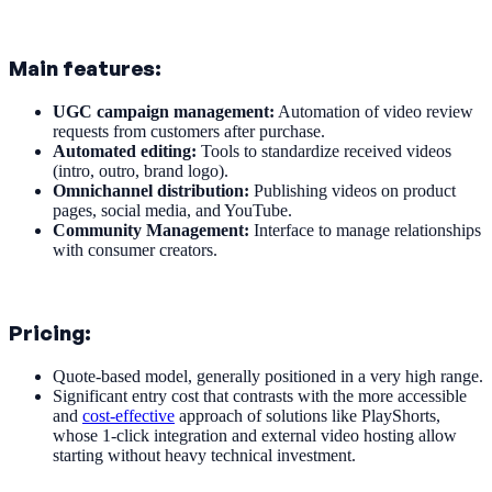
Main features:
UGC campaign management:
Automation of video review
requests from customers after purchase.
Automated editing:
Tools to standardize received videos
(intro, outro, brand logo).
Omnichannel distribution:
Publishing videos on product
pages, social media, and YouTube.
Community Management:
Interface to manage relationships
with consumer creators.
Pricing:
Quote-based model, generally positioned in a very high range.
Significant entry cost that contrasts with the more accessible
and
cost-effective
approach of solutions like PlayShorts,
whose 1-click integration and external video hosting allow
starting without heavy technical investment.