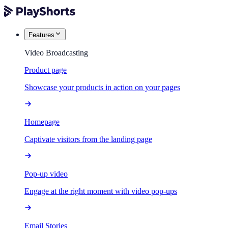
Features
Video Broadcasting
Product page
Showcase your products in action on your pages
Homepage
Captivate visitors from the landing page
Pop-up video
Engage at the right moment with video pop-ups
Email Stories