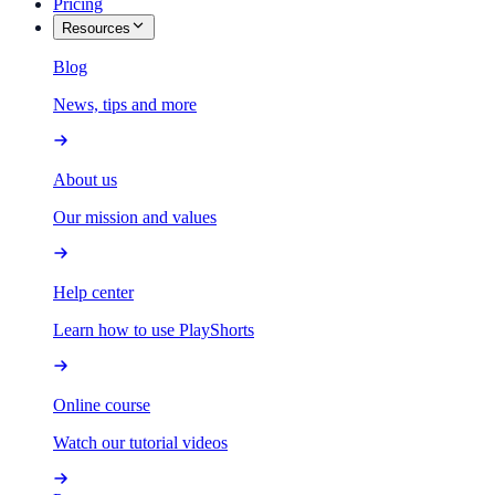
Pricing
Resources
Blog
News, tips and more
About us
Our mission and values
Help center
Learn how to use PlayShorts
Online course
Watch our tutorial videos