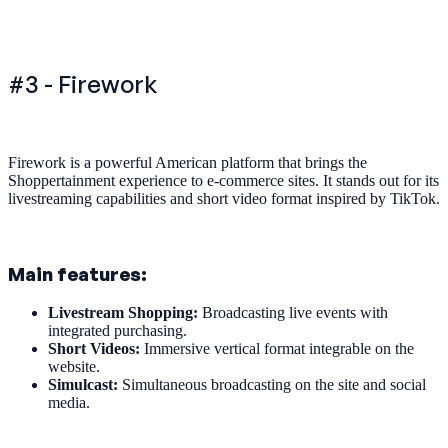
#3 - Firework
Firework is a powerful American platform that brings the
Shoppertainment experience to e-commerce sites. It stands out for its
livestreaming capabilities and short video format inspired by TikTok.
Main features:
Livestream Shopping:
Broadcasting live events with
integrated purchasing.
Short Videos:
Immersive vertical format integrable on the
website.
Simulcast:
Simultaneous broadcasting on the site and social
media.